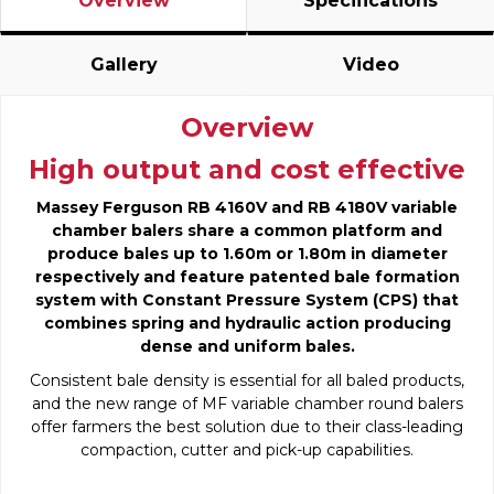
Overview
Specifications
Gallery
Video
Overview
High output and cost effective
Massey Ferguson RB 4160V and RB 4180V variable
chamber balers share a common platform and
produce bales up to 1.60m or 1.80m in diameter
respectively and feature patented bale formation
system with Constant Pressure System (CPS) that
combines spring and hydraulic action producing
dense and uniform bales.
Consistent bale density is essential for all baled products,
and the new range of MF variable chamber round balers
offer farmers the best solution due to their class-leading
compaction, cutter and pick-up capabilities.