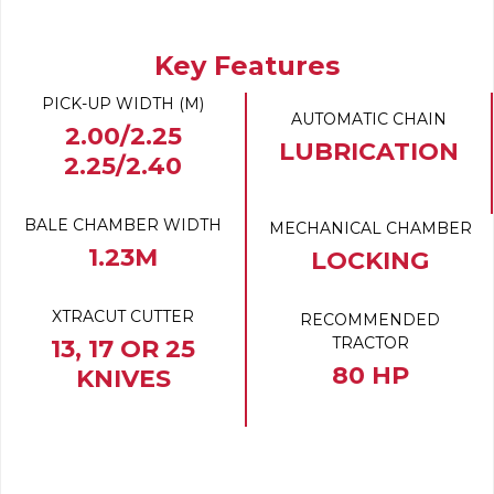
Key Features
PICK-UP WIDTH (M)
AUTOMATIC CHAIN
2.00/2.25
LUBRICATION
2.25/2.40
BALE CHAMBER WIDTH
MECHANICAL CHAMBER
1.23M
LOCKING
XTRACUT CUTTER
RECOMMENDED
TRACTOR
13, 17 OR 25
80 HP
KNIVES