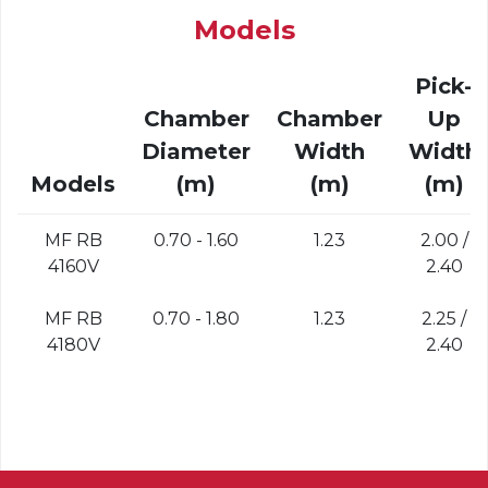
Models
Pick-
Chamber
Chamber
Up
Diameter
Width
Width
Models
(m)
(m)
(m)
MF RB
0.70 - 1.60
1.23
2.00 /
4160V
2.40
MF RB
0.70 - 1.80
1.23
2.25 /
4180V
2.40