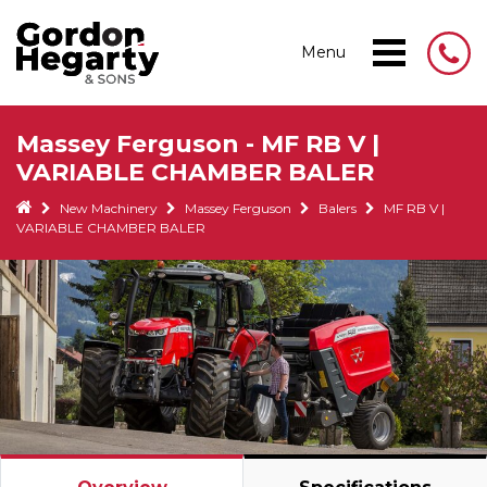
Menu
Massey Ferguson - MF RB V |
VARIABLE CHAMBER BALER
New Machinery
Massey Ferguson
Balers
MF RB V |
VARIABLE CHAMBER BALER