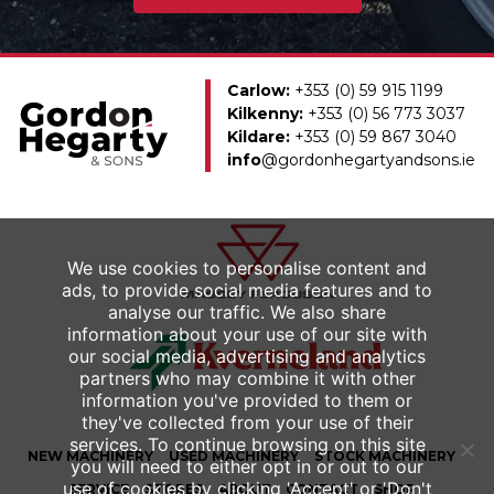
Carlow:
+353 (0) 59 915 1199
Kilkenny:
+353 (0) 56 773 3037
Kildare:
+353 (0) 59 867 3040
info
@gordonhegartyandsons.ie
We use cookies to personalise content and
ads, to provide social media features and to
analyse our traffic. We also share
information about your use of our site with
our social media, advertising and analytics
partners who may combine it with other
information you've provided to them or
they've collected from your use of their
services. To continue browsing on this site
NEW
MACHINERY
USED
MACHINERY
STOCK MACHINERY
you will need to either opt in or out to our
use of cookies by clicking 'Accept' or 'Don't
SERVICE
STORES
ABOUT
CONTACT
SHOP