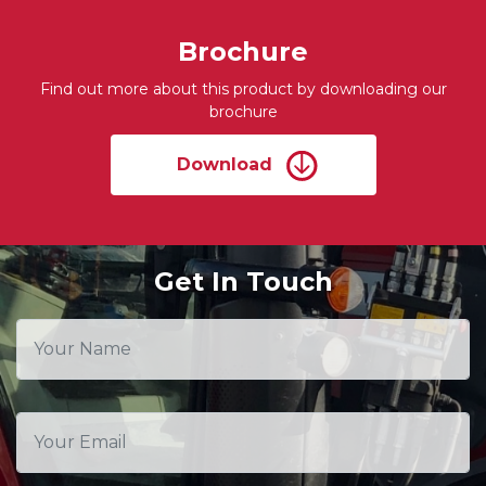
Brochure
Find out more about this product by downloading our
brochure
Download
Get In Touch