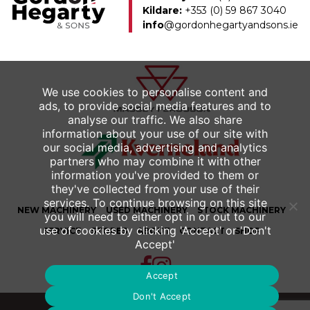
Kildare:
+353 (0) 59 867 3040
info
@gordonhegartyandsons.ie
We use cookies to personalise content and
ads, to provide social media features and to
analyse our traffic. We also share
information about your use of our site with
our social media, advertising and analytics
partners who may combine it with other
information you've provided to them or
they've collected from your use of their
services. To continue browsing on this site
NEW
MACHINERY
USED
MACHINERY
STOCK MACHINERY
you will need to either opt in or out to our
use of cookies by clicking 'Accept' or 'Don't
SERVICE
STORES
ABOUT
CONTACT
SHOP
Accept'
Accept
Don't Accept