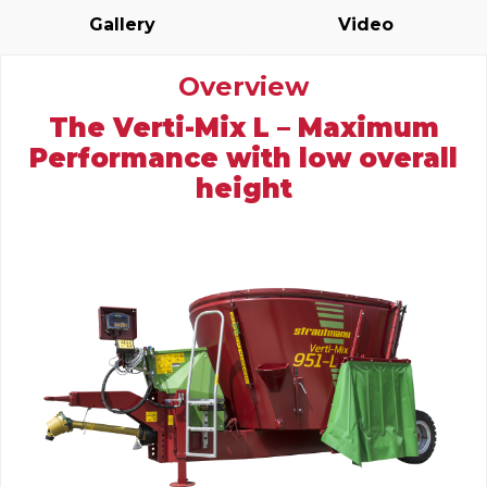
Gallery
Video
Overview
The Verti-Mix L – Maximum
Performance with low overall
height