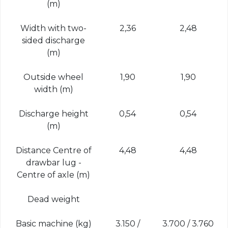
(m)
Width with two-
2,36
2,48
sided discharge
(m)
Outside wheel
1,90
1,90
width (m)
Discharge height
0,54
0,54
(m)
Distance Centre of
4,48
4,48
drawbar lug -
Centre of axle (m)
Dead weight
Basic machine (kg)
3.150 /
3.700 / 3.760