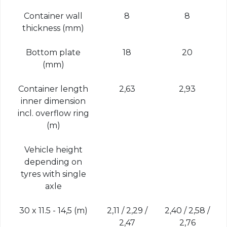
Container wall
8
8
thickness (mm)
Bottom plate
18
20
(mm)
Container length
2,63
2,93
inner dimension
incl. overflow ring
(m)
Vehicle height
depending on
tyres with single
axle
30 x 11.5 - 14,5 (m)
2,11 / 2,29 /
2,40 / 2,58 /
2,47
2,76