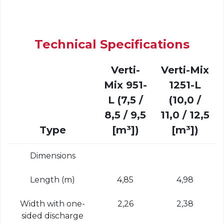
Technical Specifications
Verti-
Verti-Mix
Mix 951-
1251-L
L (7,5 /
(10,0 /
8,5 / 9,5
11,0 / 12,5
Type
[m³])
[m³])
Dimensions
Length (m)
4,85
4,98
Width with one-
2,26
2,38
sided discharge