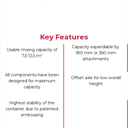
Key Features
Capacity expandable by
Usable mixing capacity of
180 mm or 360 mm
7,5-12,5 m³
attachments
All components have been
Offset axle for low overall
designed for maximum
height
capacity
Highest stability of the
container due to patented
embossing