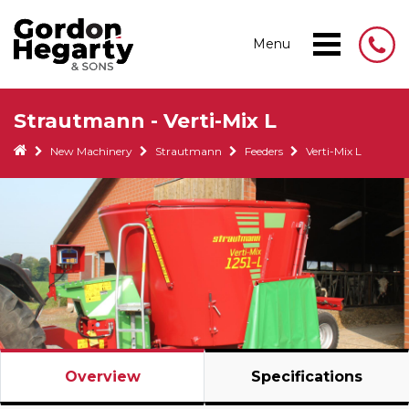
Menu
Strautmann - Verti-Mix L
New Machinery
Strautmann
Feeders
Verti-Mix L
Overview
Specifications