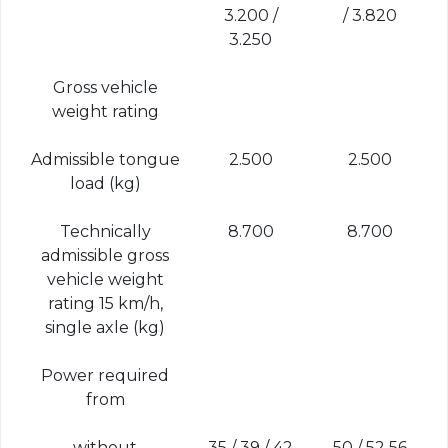
3.200 /
/ 3.820
3.250
Gross vehicle
weight rating
Admissible tongue
2.500
2.500
load (kg)
Technically
8.700
8.700
admissible gross
vehicle weight
rating 15 km/h,
single axle (kg)
Power required
from
without
35 / 39 / 42
50 / 52 56