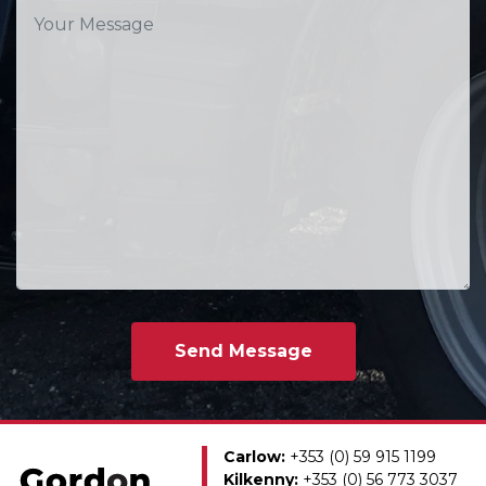
Carlow:
+353 (0) 59 915 1199
Kilkenny:
+353 (0) 56 773 3037