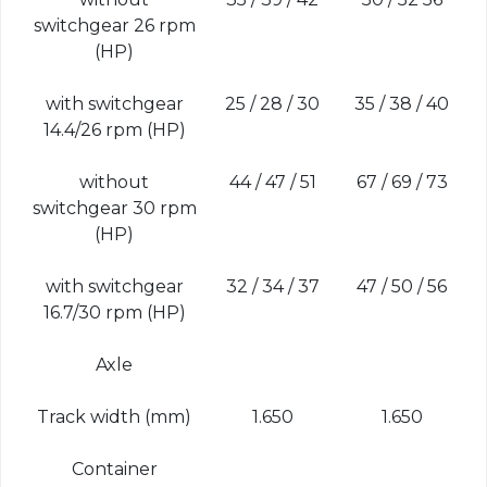
switchgear 26 rpm
(HP)
with switchgear
25 / 28 / 30
35 / 38 / 40
14.4/26 rpm (HP)
without
44 / 47 / 51
67 / 69 / 73
switchgear 30 rpm
(HP)
with switchgear
32 / 34 / 37
47 / 50 / 56
16.7/30 rpm (HP)
Axle
Track width (mm)
1.650
1.650
Container