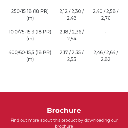
250-15 18 (18 PR)
2,12 / 2,30 /
2,40 / 2,58 /
(m)
2,48
2,76
10.0/75-15.3 (18 PR)
2,18 / 2,36 /
-
(m)
2,54
400/60-15,5 (18 PR)
2,17 / 2,35 /
2,46 / 2,64 /
(m)
2,53
2,82
Brochure
Find out more about this product by downloading our
brochure