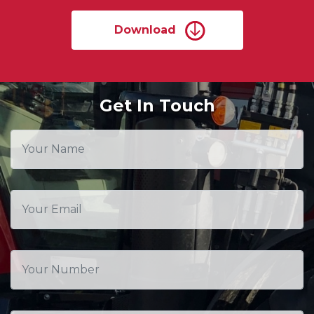
Download
Get In Touch