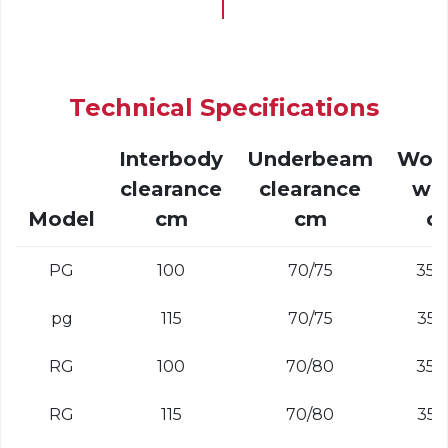
Technical Specifications
Interbody
Underbeam
Wor
clearance
clearance
wi
Model
cm
cm
c
PG
100
70/75
35 -
pg
115
70/75
35 -
RG
100
70/80
35 -
RG
115
70/80
35 -