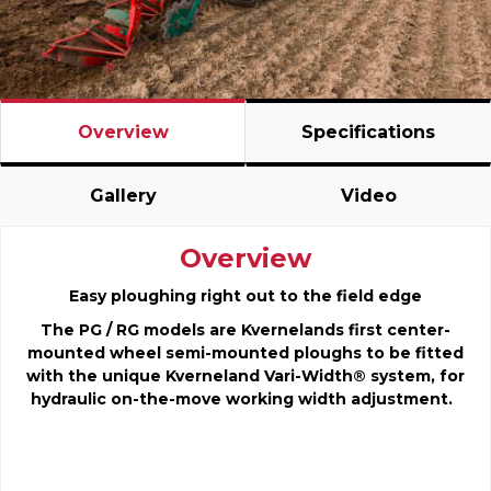
Overview
Specifications
Gallery
Video
Overview
Easy ploughing right out to the field edge
The PG / RG models are Kvernelands first center-
mounted wheel semi-mounted ploughs to be fitted
with the unique Kverneland Vari-Width® system, for
hydraulic on-the-move working width adjustment.