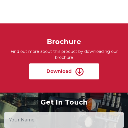
Brochure
Find out more about this product by downloading our
brochure
Download
Get In Touch