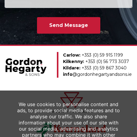
Carlow:
+353 (0) 59 915 1199
Kilkenny:
+353 (0) 56 773 3037
Kildare:
+353 (0) 59 867 3040
info
@gordonhegartyandsons.ie
We use cookies to personalise content and
ads, to provide social media features and to
analyse our traffic. We also share
information about your use of our site with
our social media, advertising and analytics
partners who may combine it with other