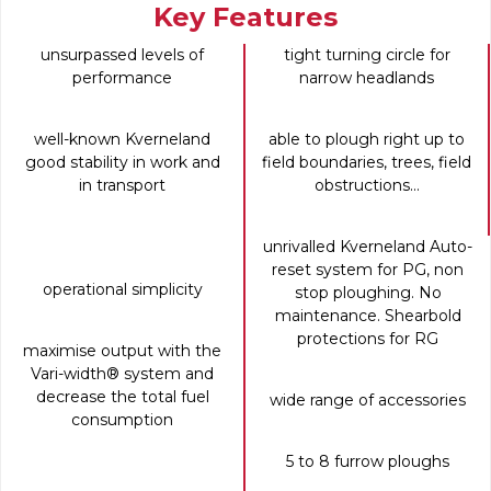
Key Features
unsurpassed levels of
tight turning circle for
performance
narrow headlands
well-known Kverneland
able to plough right up to
good stability in work and
field boundaries, trees, field
in transport
obstructions...
unrivalled Kverneland Auto-
reset system for PG, non
operational simplicity
stop ploughing. No
maintenance. Shearbold
protections for RG
maximise output with the
Vari-width® system and
decrease the total fuel
wide range of accessories
consumption
5 to 8 furrow ploughs