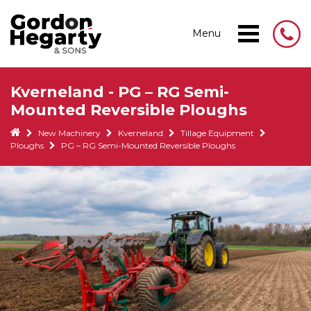
Menu
Kverneland - PG – RG Semi-
Mounted Reversible Ploughs
New Machinery
Kverneland
Tillage Equipment
Ploughs
PG – RG Semi-Mounted Reversible Ploughs