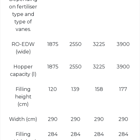
on fertiliser
type and
type of
vanes.
RO-EDW
1875
2550
3225
3900
(wide)
Hopper
1875
2550
3225
3900
capacity (l)
Filling
120
139
158
177
height
(cm)
Width (cm)
290
290
290
290
Filling
284
284
284
284