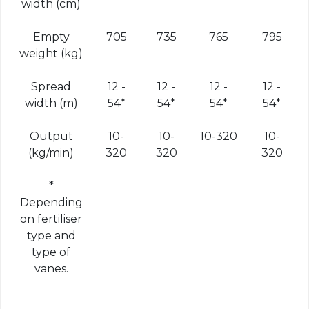
width (cm)
Empty
705
735
765
795
weight (kg)
Spread
12 -
12 -
12 -
12 -
width (m)
54*
54*
54*
54*
Output
10-
10-
10-320
10-
(kg/min)
320
320
320
*
Depending
on fertiliser
type and
type of
vanes.