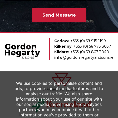
Carlow:
+353 (0) 59 915 1199
Kilkenny:
+353 (0) 56 773 3037
Kildare:
+353 (0) 59 867 3040
info
@gordonhegartyandsons.ie
We use cookies to personalise content and
ads, to provide social media features and to
analyse our traffic. We also share
information about your use of our site with
our social media, advertising and analytics
partners who may combine it with other
information you've provided to them or