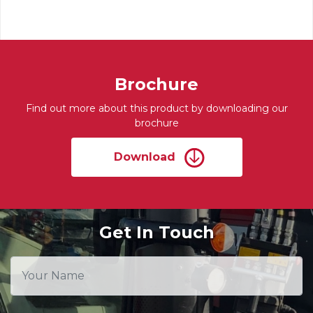
Brochure
Find out more about this product by downloading our
brochure
Download
Get In Touch