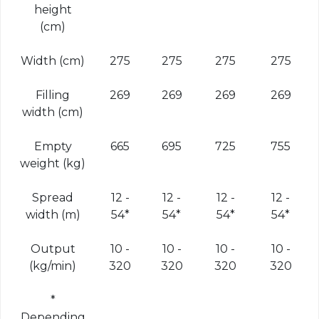
height
(cm)
Width (cm)
275
275
275
275
Filling
269
269
269
269
width (cm)
Empty
665
695
725
755
weight (kg)
Spread
12 -
12 -
12 -
12 -
width (m)
54*
54*
54*
54*
Output
10 -
10 -
10 -
10 -
(kg/min)
320
320
320
320
*
Depending