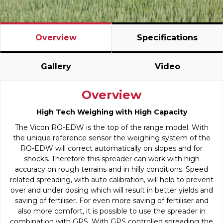
Overview
Specifications
Gallery
Video
Overview
High Tech Weighing with High Capacity
The Vicon RO-EDW is the top of the range model. With
the unique reference sensor the weighing system of the
RO-EDW will correct automatically on slopes and for
shocks. Therefore this spreader can work with high
accuracy on rough terrains and in hilly conditions. Speed
related spreading, with auto calibration, will help to prevent
over and under dosing which will result in better yields and
saving of fertiliser. For even more saving of fertiliser and
also more comfort, it is possible to use the spreader in
combination with GPS. With GPS controlled spreading the