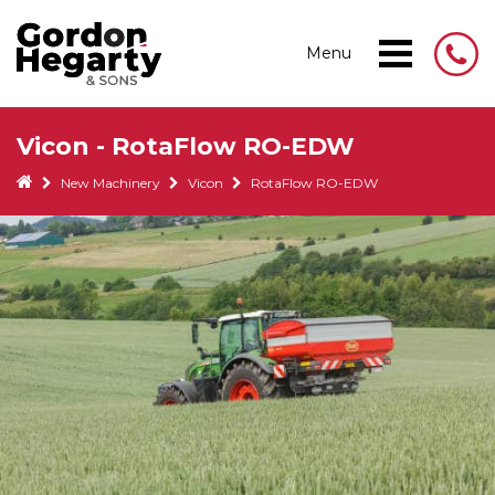
Menu
Vicon - RotaFlow RO-EDW
New Machinery
Vicon
RotaFlow RO-EDW