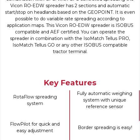
Vicon RO-EDW spreader has 2 sections and automatic
start/stop on headlands based on the GEOPOINT. It is even
possible to do variable rate spreading according to
application maps. This Vicon RO-EDW spreader is ISOBUS
compatible and AEF certified. You can operate the
spreader in combination with the IsoMatch Tellus PRO,
IsoMatch Tellus GO or any other ISOBUS compatible
tractor terminal.
Key Features
Fully automatic weighing
RotaFlow spreading
system with unique
system
reference sensor
FlowPilot for quick and
Border spreading is easy!
easy adjustment