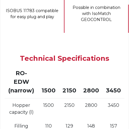
Possible in combination
ISOBUS 11783 compatible
with IsoMatch
for easy plug and play
GEOCONTROL
Technical Specifications
RO-
EDW
(narrow)
1500
2150
2800
3450
Hopper
1500
2150
2800
3450
capacity (l)
Filling
110
129
148
157