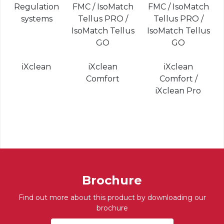
Regulation
FMC / IsoMatch
FMC / IsoMatch
systems
Tellus PRO /
Tellus PRO /
IsoMatch Tellus
IsoMatch Tellus
GO
GO
iXclean
iXclean
iXclean
Comfort
Comfort /
iXclean Pro
Brochure
Find out more about this product by downloading our
brochure