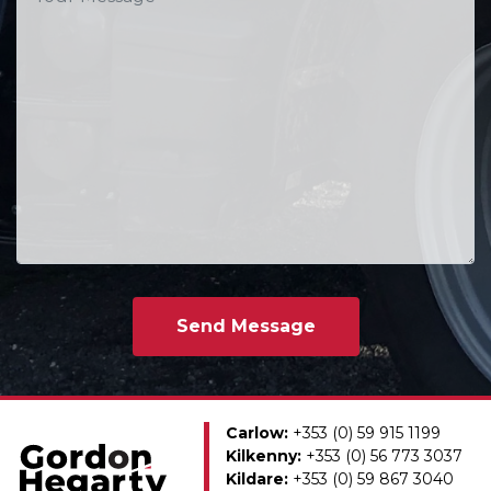
Carlow:
+353 (0) 59 915 1199
Kilkenny:
+353 (0) 56 773 3037
Kildare:
+353 (0) 59 867 3040