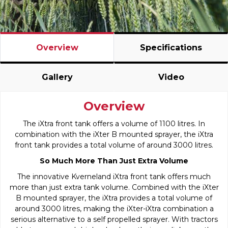
Overview
Specifications
Gallery
Video
Overview
The iXtra front tank offers a volume of 1100 litres. In
combination with the iXter B mounted sprayer, the iXtra
front tank provides a total volume of around 3000 litres.
So Much More Than Just Extra Volume
The innovative Kverneland iXtra front tank offers much
more than just extra tank volume. Combined with the iXter
B mounted sprayer, the iXtra provides a total volume of
around 3000 litres, making the iXter-iXtra combination a
serious alternative to a self propelled sprayer. With tractors