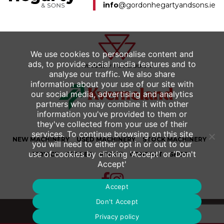
info
@gordonhegartyandsons.ie
We use cookies to personalise content and
ads, to provide social media features and to
analyse our traffic. We also share
information about your use of our site with
our social media, advertising and analytics
partners who may combine it with other
information you've provided to them or
they've collected from your use of their
services. To continue browsing on this site
NEW
MACHINERY
USED
MACHINERY
STOCK MACHINERY
you will need to either opt in or out to our
use of cookies by clicking 'Accept' or 'Don't
SERVICE
STORES
ABOUT
CONTACT
SHOP
Accept'
Accept
Don't Accept
© 2026 Gordon Hegarty & Sons Ltd.
Privacy policy