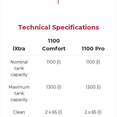
Technical Specifications
1100
iXtra
Comfort
1100 Pro
Nominal
1100 (l)
1100 (l)
tank
capacity
Maximum
1300 (l)
1300 (l)
tank
capacity
Clean
2 x 65 (l)
2 x 65 (l)