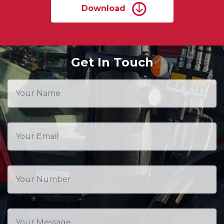
Download
Get In Touch