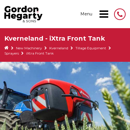
Menu
Kverneland - iXtra Front Tank
New Machinery
Kverneland
Tillage Equipment
Sprayers
iXtra Front Tank