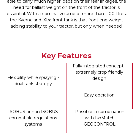
able to carry much higher loads on their rear linkages, the
need for ballast weight on the front of the tractor is
essential. With a nominal volume of more than 1100 litres,
the Kverneland iXtra front tank is that front end weight
adding stability to your tractor, but only when needed!
Key Features
Fully integrated concept -
extremely crop friendly
Flexibility while spraying -
design
dual tank strategy
Easy operation
ISOBUS or non ISOBUS
Possible in combination
compatible regulations
with IsoMatch
systems
GEOCONTROL