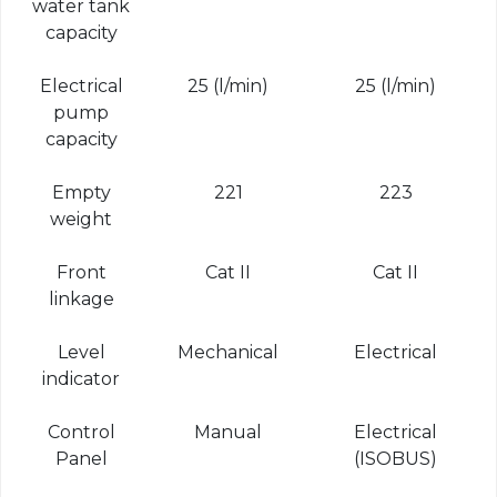
water tank
capacity
Electrical
25 (l/min)
25 (l/min)
pump
capacity
Empty
221
223
weight
Front
Cat II
Cat II
linkage
Level
Mechanical
Electrical
indicator
Control
Manual
Electrical
Panel
(ISOBUS)